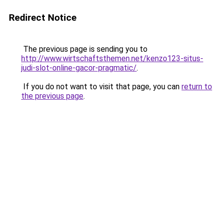
Redirect Notice
The previous page is sending you to
http://www.wirtschaftsthemen.net/kenzo123-situs-
judi-slot-online-gacor-pragmatic/
.
If you do not want to visit that page, you can
return to
the previous page
.