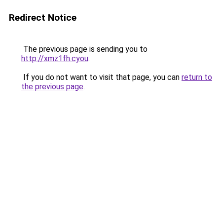
Redirect Notice
The previous page is sending you to
http://xmz1fh.cyou
.
If you do not want to visit that page, you can
return to
the previous page
.