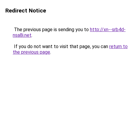
Redirect Notice
The previous page is sending you to
http://xn--srb4d-
nsa8i.net
.
If you do not want to visit that page, you can
return to
the previous page
.