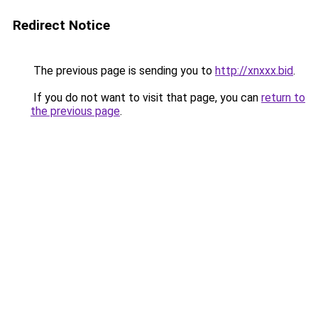
Redirect Notice
The previous page is sending you to
http://xnxxx.bid
.
If you do not want to visit that page, you can
return to
the previous page
.