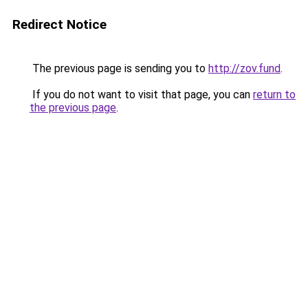
Redirect Notice
The previous page is sending you to
http://zov.fund
.
If you do not want to visit that page, you can
return to
the previous page
.