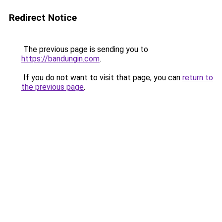
Redirect Notice
The previous page is sending you to
https://bandungin.com
.
If you do not want to visit that page, you can
return to
the previous page
.