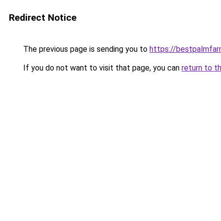
Redirect Notice
The previous page is sending you to
https://bestpalmfa
If you do not want to visit that page, you can
return to t