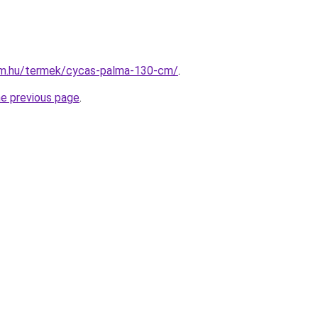
rm.hu/termek/cycas-palma-130-cm/
.
he previous page
.