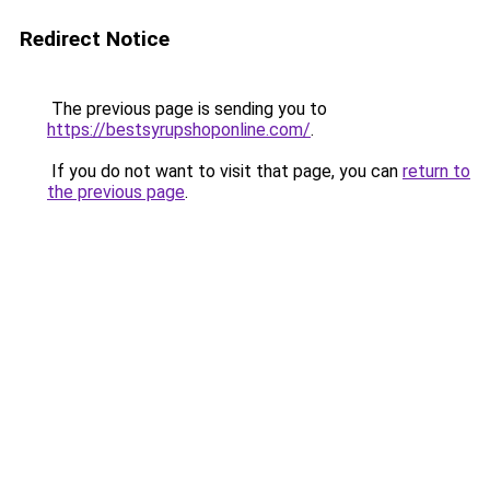
Redirect Notice
The previous page is sending you to
https://bestsyrupshoponline.com/
.
If you do not want to visit that page, you can
return to
the previous page
.