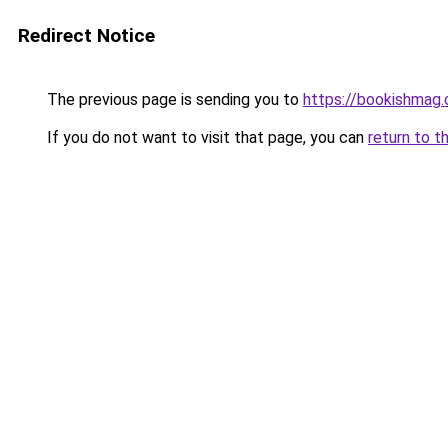
Redirect Notice
The previous page is sending you to
https://bookishmag
If you do not want to visit that page, you can
return to t