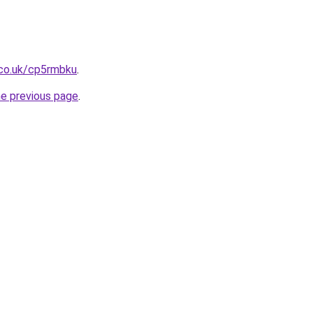
.co.uk/cp5rmbku
.
he previous page
.