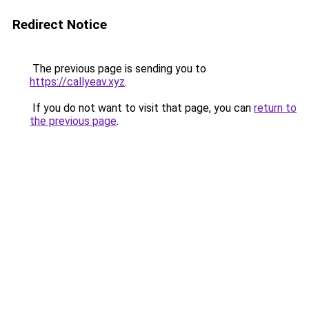
Redirect Notice
The previous page is sending you to
https://callyeav.xyz
.
If you do not want to visit that page, you can
return to
the previous page
.