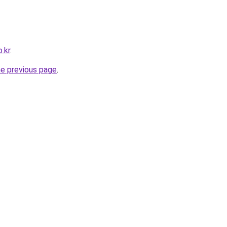
.kr
.
he previous page
.