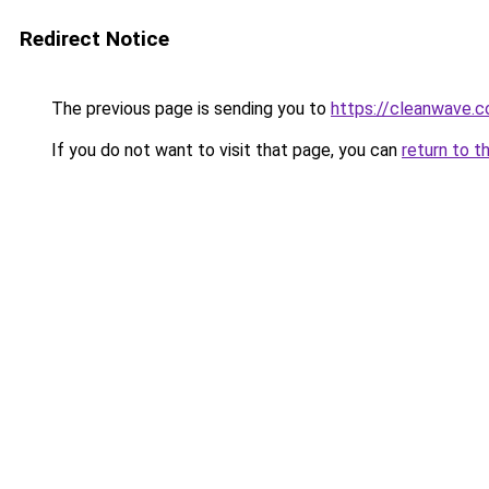
Redirect Notice
The previous page is sending you to
https://cleanwave.co
If you do not want to visit that page, you can
return to t