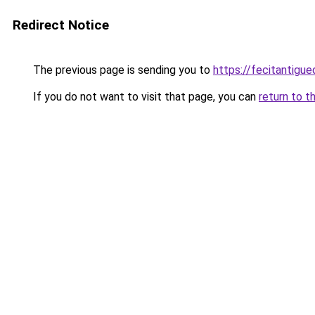
Redirect Notice
The previous page is sending you to
https://fecitantig
If you do not want to visit that page, you can
return to t