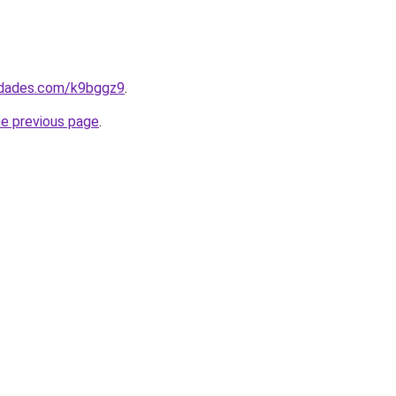
uedades.com/k9bggz9
.
he previous page
.