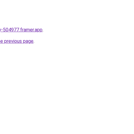
ay-504977.framer.app
.
he previous page
.