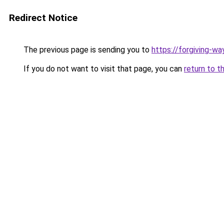
Redirect Notice
The previous page is sending you to
https://forgiving-w
If you do not want to visit that page, you can
return to t