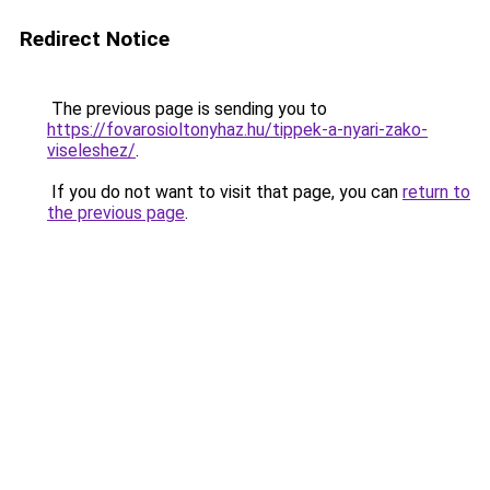
Redirect Notice
The previous page is sending you to
https://fovarosioltonyhaz.hu/tippek-a-nyari-zako-
viseleshez/
.
If you do not want to visit that page, you can
return to
the previous page
.