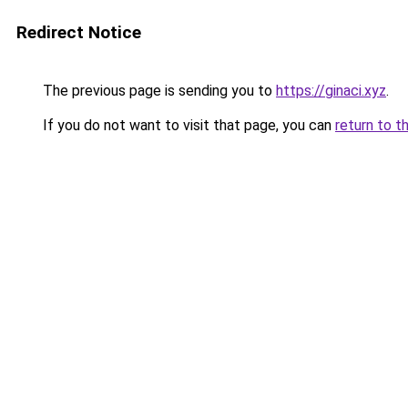
Redirect Notice
The previous page is sending you to
https://ginaci.xyz
.
If you do not want to visit that page, you can
return to t