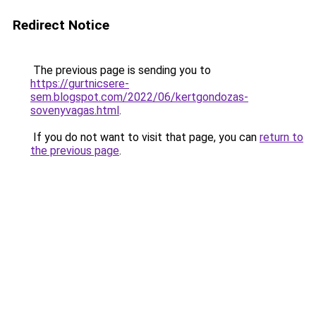
Redirect Notice
The previous page is sending you to
https://gurtnicsere-
sem.blogspot.com/2022/06/kertgondozas-
sovenyvagas.html
.
If you do not want to visit that page, you can
return to
the previous page
.