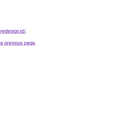
redesign.id/
.
he previous page
.