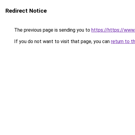
Redirect Notice
The previous page is sending you to
https://https://www.
If you do not want to visit that page, you can
return to t