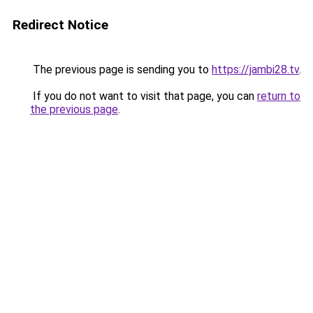
Redirect Notice
The previous page is sending you to
https://jambi28.tv
.
If you do not want to visit that page, you can
return to
the previous page
.