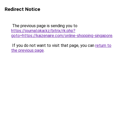
Redirect Notice
The previous page is sending you to
https://journal.pkai.kz/bitrix/rk.php?
goto=https://kaizenaire.com/online-shopping-singapore
.
If you do not want to visit that page, you can
return to
the previous page
.