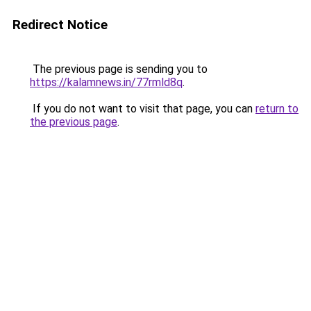
Redirect Notice
The previous page is sending you to
https://kalamnews.in/77rmld8q
.
If you do not want to visit that page, you can
return to
the previous page
.