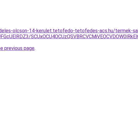
deles-olcson-14-kerulet.tetofedo-tetofedes-acs.hu/termek-sabl
FGcUElRDZ3/SCUxOCU4OCUzQSVBRCVCMiVEOCVDOW0lRkEl
he previous page
.