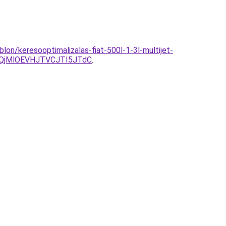
on/keresooptimalizalas-fiat-500l-1-3l-multijet-
QjMlOEVHJTVCJTI5JTdC
.