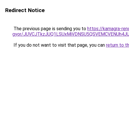
Redirect Notice
The previous page is sending you to
https://kamagra-ren
gyor/JUVCJTkzJUQ1LSUxMiVDNSU5QSVEMCVENUh4JU
If you do not want to visit that page, you can
return to t