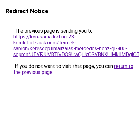
Redirect Notice
The previous page is sending you to
https://keresomarketing-23-
kerulet.slezsak.com/termek-
sablon/keresooptimalizalas-mercedes-benz-gl-400-
sopron/JTVFJUVBTiVDOSUwQiUxOSVBNXUlMkIlMDglO
If you do not want to visit that page, you can
return to
the previous page
.