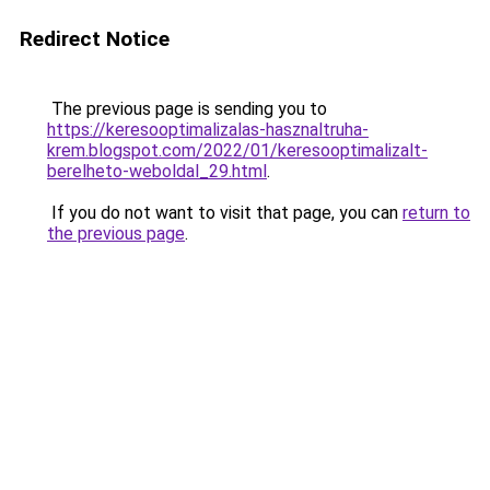
Redirect Notice
The previous page is sending you to
https://keresooptimalizalas-hasznaltruha-
krem.blogspot.com/2022/01/keresooptimalizalt-
berelheto-weboldal_29.html
.
If you do not want to visit that page, you can
return to
the previous page
.