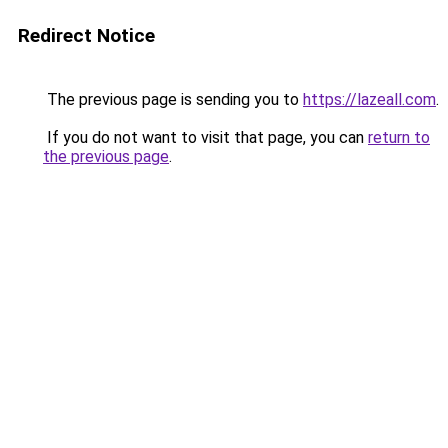
Redirect Notice
The previous page is sending you to
https://lazeall.com
.
If you do not want to visit that page, you can
return to
the previous page
.