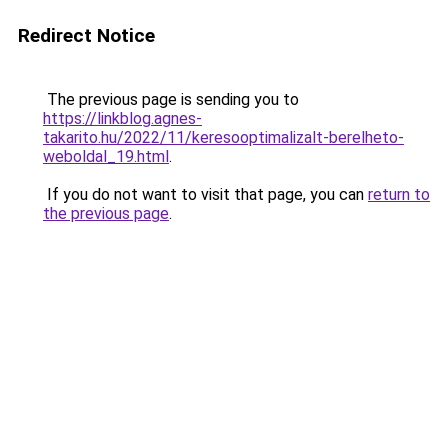
Redirect Notice
The previous page is sending you to
https://linkblog.agnes-
takarito.hu/2022/11/keresooptimalizalt-berelheto-
weboldal_19.html
.
If you do not want to visit that page, you can
return to
the previous page
.