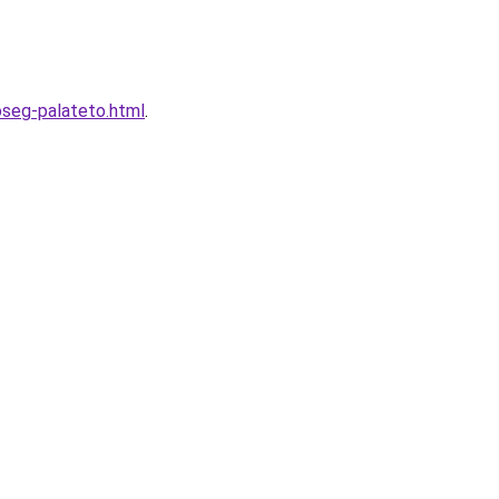
oseg-palateto.html
.