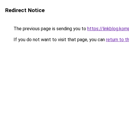
Redirect Notice
The previous page is sending you to
https://linkblog.ko
If you do not want to visit that page, you can
return to t