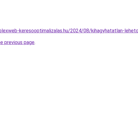
mplexweb-keresooptimalizalas.hu/2024/08/kihagyhatatlan-lehet
he previous page
.