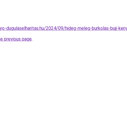
folyo-dugulaselharitas.hu/2024/09/hideg-meleg-burkolas-bujj-ke
he previous page
.