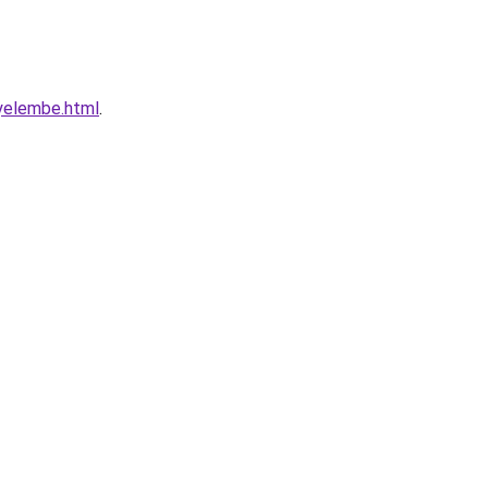
nyelembe.html
.