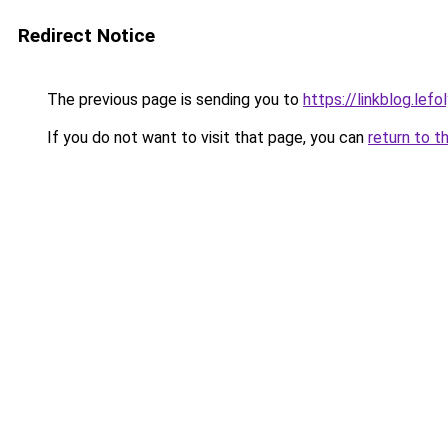
Redirect Notice
The previous page is sending you to
https://linkblog.le
If you do not want to visit that page, you can
return to t