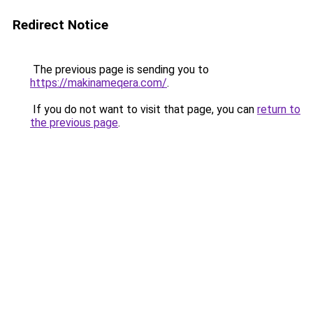
Redirect Notice
The previous page is sending you to
https://makinameqera.com/
.
If you do not want to visit that page, you can
return to
the previous page
.