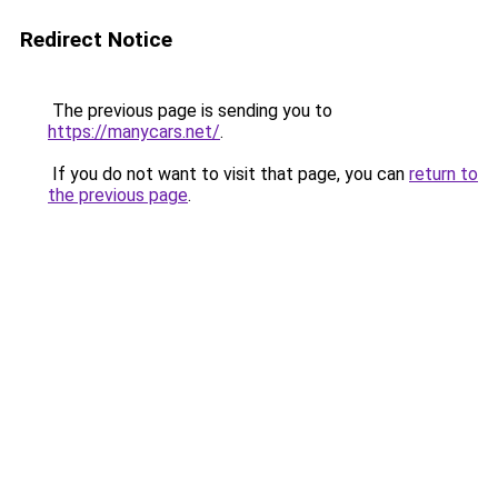
Redirect Notice
The previous page is sending you to
https://manycars.net/
.
If you do not want to visit that page, you can
return to
the previous page
.