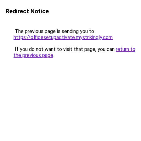
Redirect Notice
The previous page is sending you to
https://officesetupactivate.mystrikingly.com
.
If you do not want to visit that page, you can
return to
the previous page
.