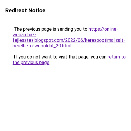
Redirect Notice
The previous page is sending you to
https://online-
webaruhaz-
fejlesztes.blogspot.com/2022/06/keresooptimalizalt-
berelheto-weboldal_20.html
.
If you do not want to visit that page, you can
return to
the previous page
.