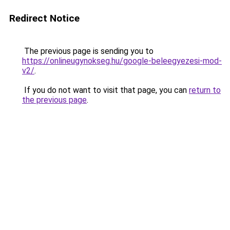
Redirect Notice
The previous page is sending you to
https://onlineugynokseg.hu/google-beleegyezesi-mod-
v2/
.
If you do not want to visit that page, you can
return to
the previous page
.