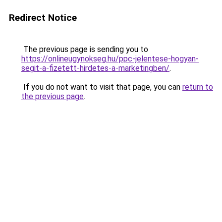
Redirect Notice
The previous page is sending you to
https://onlineugynokseg.hu/ppc-jelentese-hogyan-
segit-a-fizetett-hirdetes-a-marketingben/
.
If you do not want to visit that page, you can
return to
the previous page
.