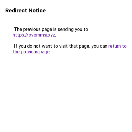
Redirect Notice
The previous page is sending you to
https://overnmsi.xyz
.
If you do not want to visit that page, you can
return to
the previous page
.