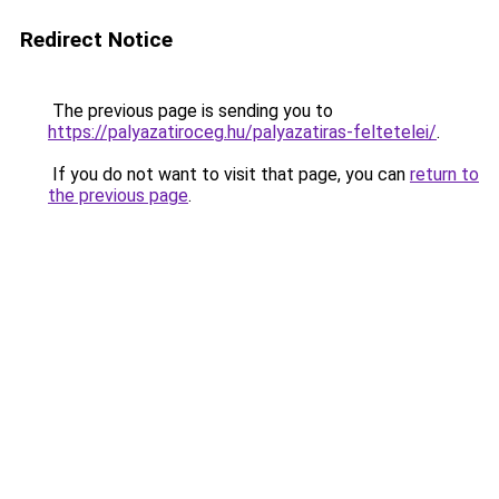
Redirect Notice
The previous page is sending you to
https://palyazatiroceg.hu/palyazatiras-feltetelei/
.
If you do not want to visit that page, you can
return to
the previous page
.