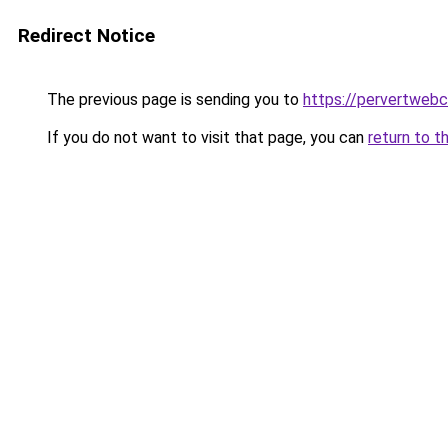
Redirect Notice
The previous page is sending you to
https://pervertweb
If you do not want to visit that page, you can
return to t