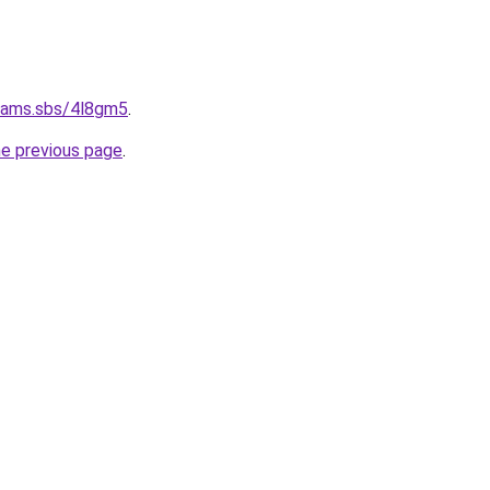
cams.sbs/4l8gm5
.
he previous page
.