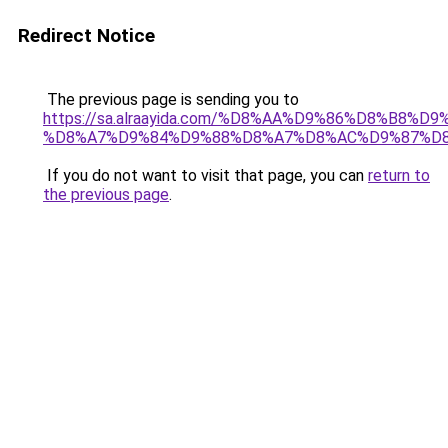
Redirect Notice
The previous page is sending you to
https://sa.alraayida.com/%D8%AA%D9%86%D8%B8%D
%D8%A7%D9%84%D9%88%D8%A7%D8%AC%D9%87%D
If you do not want to visit that page, you can
return to
the previous page
.