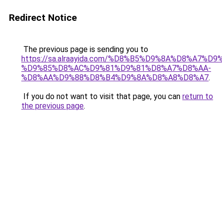
Redirect Notice
The previous page is sending you to
https://sa.alraayida.com/%D8%B5%D9%8A%D8%A7%D
%D9%85%D8%AC%D9%81%D9%81%D8%A7%D8%AA-
%D8%AA%D9%88%D8%B4%D9%8A%D8%A8%D8%A7
.
If you do not want to visit that page, you can
return to
the previous page
.