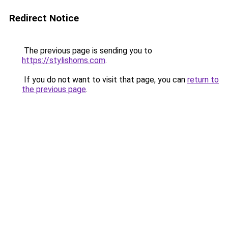
Redirect Notice
The previous page is sending you to
https://stylishoms.com
.
If you do not want to visit that page, you can
return to
the previous page
.