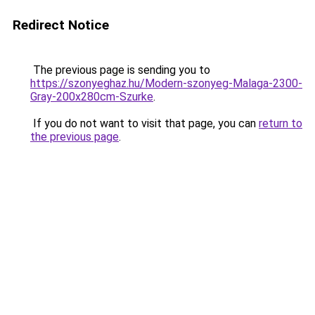
Redirect Notice
The previous page is sending you to
https://szonyeghaz.hu/Modern-szonyeg-Malaga-2300-
Gray-200x280cm-Szurke
.
If you do not want to visit that page, you can
return to
the previous page
.