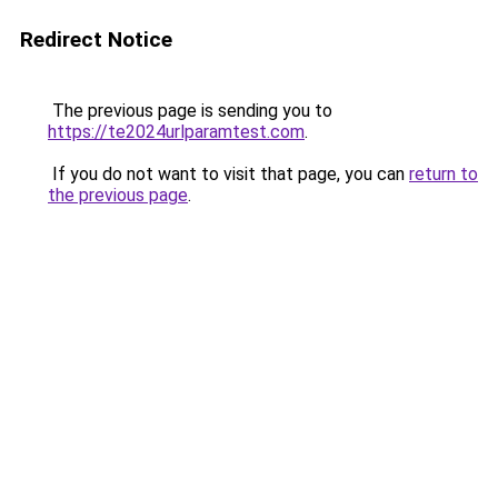
Redirect Notice
The previous page is sending you to
https://te2024urlparamtest.com
.
If you do not want to visit that page, you can
return to
the previous page
.