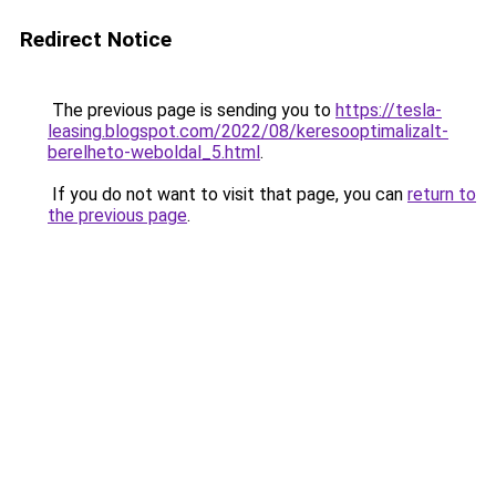
Redirect Notice
The previous page is sending you to
https://tesla-
leasing.blogspot.com/2022/08/keresooptimalizalt-
berelheto-weboldal_5.html
.
If you do not want to visit that page, you can
return to
the previous page
.