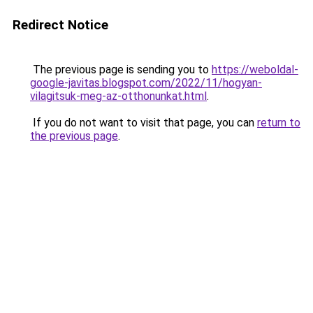
Redirect Notice
The previous page is sending you to
https://weboldal-
google-javitas.blogspot.com/2022/11/hogyan-
vilagitsuk-meg-az-otthonunkat.html
.
If you do not want to visit that page, you can
return to
the previous page
.