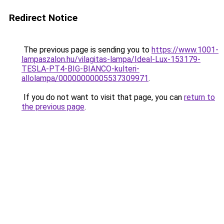
Redirect Notice
The previous page is sending you to
https://www.1001-
lampaszalon.hu/vilagitas-lampa/Ideal-Lux-153179-
TESLA-PT4-BIG-BIANCO-kulteri-
allolampa/00000000005537309971
.
If you do not want to visit that page, you can
return to
the previous page
.