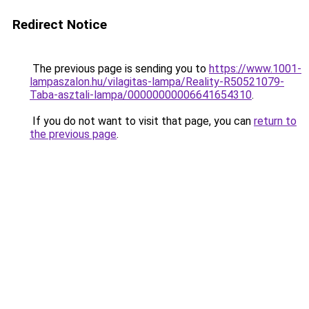
Redirect Notice
The previous page is sending you to
https://www.1001-
lampaszalon.hu/vilagitas-lampa/Reality-R50521079-
Taba-asztali-lampa/00000000006641654310
.
If you do not want to visit that page, you can
return to
the previous page
.