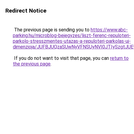
Redirect Notice
The previous page is sending you to
https://www.abc-
parking.hu/microblog-bejegyzes/liszt-ferenc-repuloteri-
parkolo-stresszmentes-utazas-a-repuloteri-parkolas-uj-
dimenzioja/JUFBJUQzaSUwNyVFNSUyNVI0JTIySzgtJU
If you do not want to visit that page, you can
return to
the previous page
.