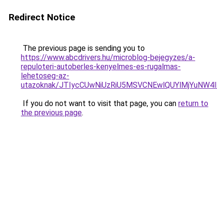
Redirect Notice
The previous page is sending you to
https://www.abcdrivers.hu/microblog-bejegyzes/a-
repuloteri-autoberles-kenyelmes-es-rugalmas-
lehetoseg-az-
utazoknak/JTIycCUwNiUzRiU5MSVCNEwlQUYlMjYuNW4l
If you do not want to visit that page, you can
return to
the previous page
.