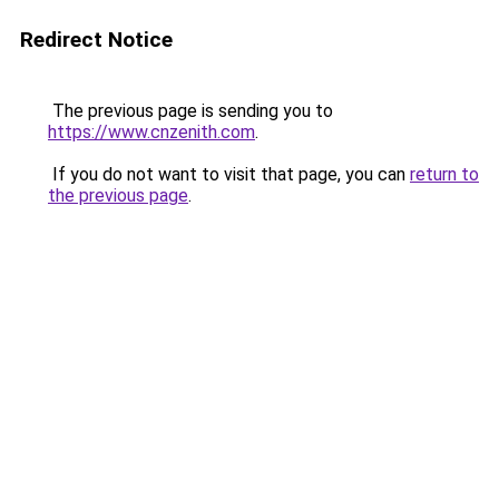
Redirect Notice
The previous page is sending you to
https://www.cnzenith.com
.
If you do not want to visit that page, you can
return to
the previous page
.