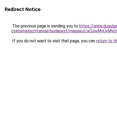
Redirect Notice
The previous page is sending you to
https://www.dugula
csatornatisztitassal/budapest/magasut/aCUwMyU
If you do not want to visit that page, you can
return to t