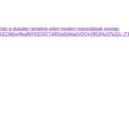
titas-a-dugulas-remalma-ellen-modern-megoldasok-womas-
TJDJUE2MGwlRjglRjYlOEQlQTAlRDglQjNIaSVDQyVBOA%3D%3D