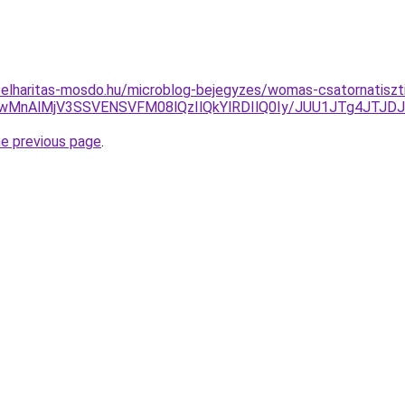
selharitas-mosdo.hu/microblog-bejegyzes/womas-csatornatisz
yMyUwMnAlMjV3SSVENSVFM08lQzIlQkYlRDIlQ0Iy/JUU1JTg4J
he previous page
.