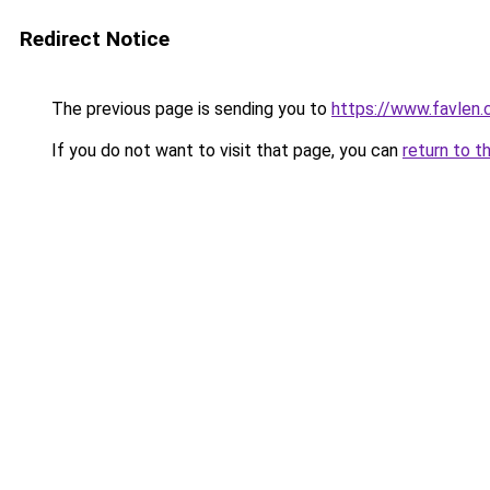
Redirect Notice
The previous page is sending you to
https://www.favlen
If you do not want to visit that page, you can
return to t