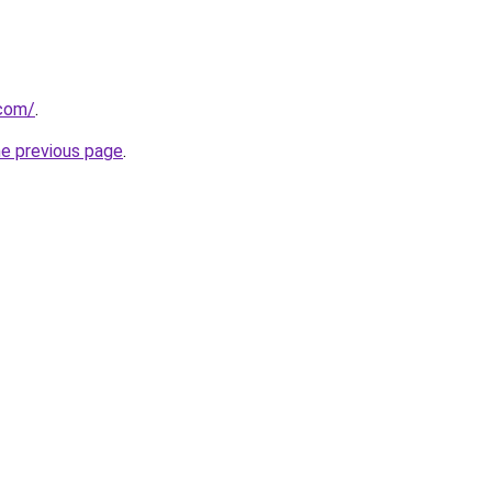
.com/
.
he previous page
.